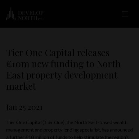
Tier One Capital releases
£10m new funding to North
East property development
market
Jan 25 2021
Tier One Capital (Tier One), the North East-based wealth
management and property lending specialist, has announced
a further £10 million of funds to help stimulate the region’s