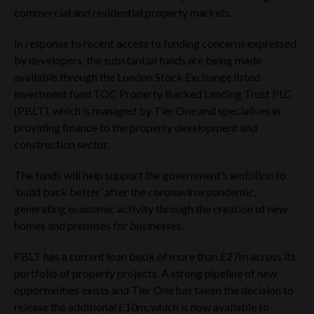
commercial and residential property markets.
In response to recent access to funding concerns expressed
by developers, the substantial funds are being made
available through the London Stock Exchange listed
investment fund TOC Property Backed Lending Trust PLC
(PBLT), which is managed by Tier One and specialises in
providing finance to the property development and
construction sector.
The funds will help support the government’s ambition to
‘build back better’ after the coronavirus pandemic,
generating economic activity through the creation of new
homes and premises for businesses.
PBLT has a current loan book of more than £27m across its
portfolio of property projects. A strong pipeline of new
opportunities exists and Tier One has taken the decision to
release the additional £10m, which is now available to