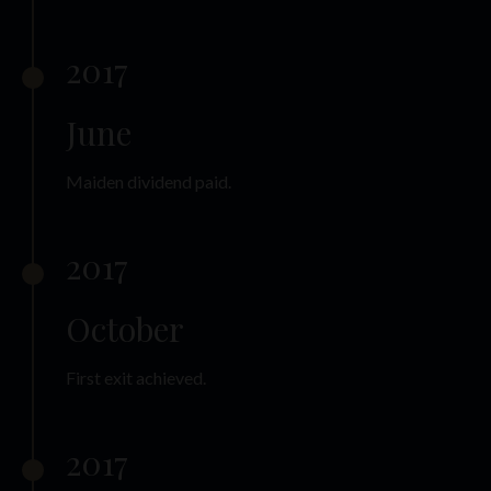
2017
June
Maiden dividend paid.
2017
October
First exit achieved.
2017