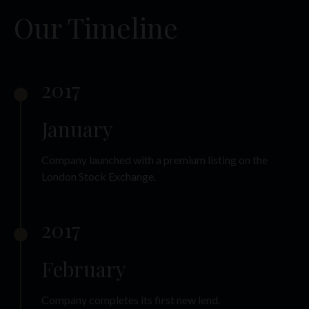
Our Timeline
2017
January
Company launched with a premium listing on the
London Stock Exchange.
2017
February
Company completes its first new lend.