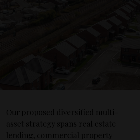
Our proposed diversified multi-
asset strategy spans real estate
lending, commercial property