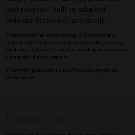
and purpose-built or adapted
YOU WILL NOT TRANSMIT OR OTHERWISE SEND ANY
INFORMATION CONTAINED IN THIS WEBSITE TO ANY
housing for social care needs.
PERSONS (I) IN THE US; OR (II) WHO ARE U.S. PERSONS OR
(III) IN ANY OTHER RESTRICTED JURISDICTION; AND
The residential real estate strategy will predominantly
YOU HAVE READ, UNDERSTOOD AND AGREE TO THE
ABOVE.
focus on assets to lease to social care providers, including
local authorities, charities and non-profit organisations and
If you cannot so represent, warrant and agree, you must click
community interest companies.
the button labelled ‘I decline’ or otherwise exit this website.
The remaining allocation will be focused on the private
rented sector.
Contact Us
We believe that excellent results come from experience.