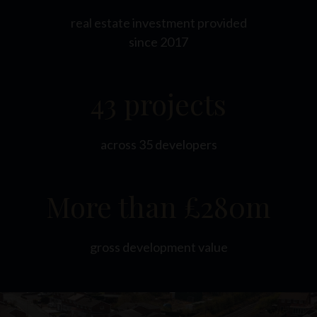
real estate investment provided
since 2017
43 projects
across 35 developers
More than £280m
gross development value