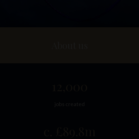
About us
12,000
jobs created
c. £89.8m