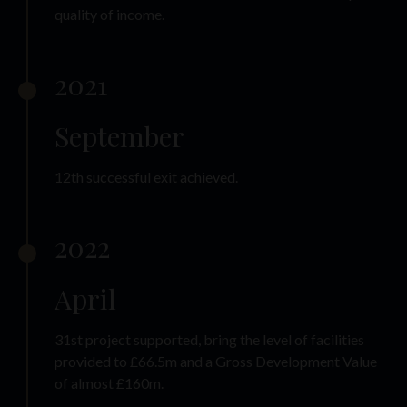
quality of income.
2021
September
12th successful exit achieved.
2022
April
31st project supported, bring the level of facilities
provided to £66.5m and a Gross Development Value
of almost £160m.