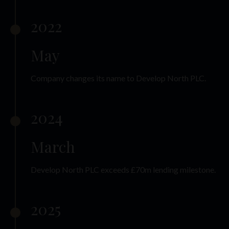
2022
May
Company changes its name to Develop North PLC.
2024
March
Develop North PLC exceeds £70m lending milestone.
2025