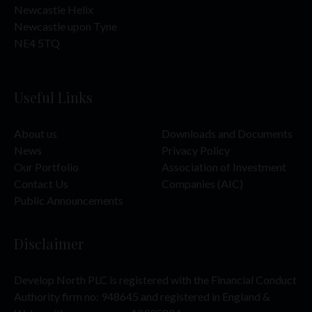
Newcastle Helix
Newcastle upon Tyne
NE4 5TQ
Useful Links
About us
Downloads and Documents
News
Privacy Policy
Our Portfolio
Association of Investment
Contact Us
Companies (AIC)
Public Announcements
Disclaimer
Develop North PLC is registered with the Financial Conduct
Authority firm no: 948645 and registered in England &