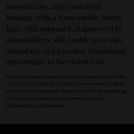
investments, and residential
housing, with a focus on the North
East. This approach, if approved by
shareholders, will enable us to take
advantage of a growing investment
opportunity in the North East.
As an investment company listed on the main market of the
London Stock Exchange since 2017, we combine credibility
and professionalism expected of a listed PLC while offering
the flexibility, creativity and common sense of an
approachable, local business.