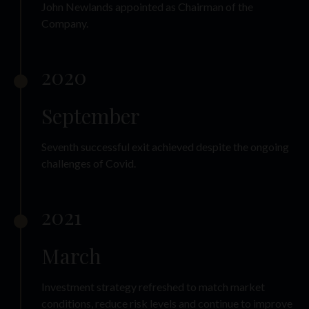
John Newlands appointed as Chairman of the
Company.
2020
September
Seventh successful exit achieved despite the ongoing
challenges of Covid.
2021
March
Investment strategy refreshed to match market
conditions, reduce risk levels and continue to improve