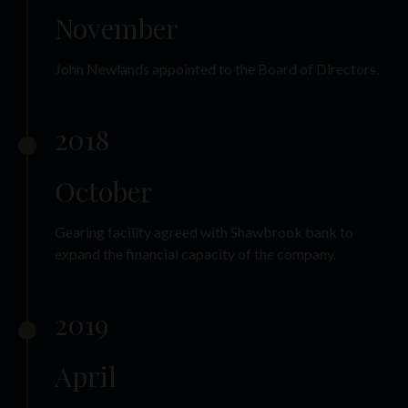
November
John Newlands appointed to the Board of Directors.
2018
October
Gearing facility agreed with Shawbrook bank to
expand the financial capacity of the company.
2019
April