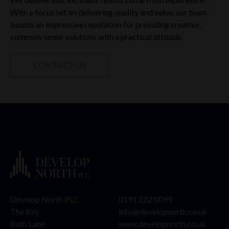
With a focus set on delivering quality and value, our team
boasts an impressive reputation for providing creative,
common-sense solutions with a practical attitude.
CONTACT US
Develop North PLC
0191 222 0099
The Key
info@developnorth.co.uk
Bath Lane
www.developnorth.co.uk