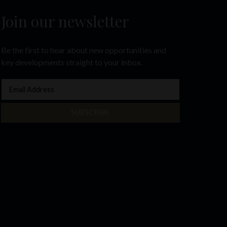
Join our newsletter
Be the first to hear about new opportunities and
key developments straight to your inbox.
SUBSCRIBE