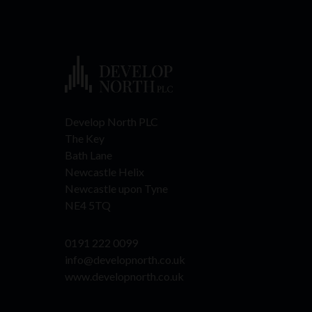
Develop North PLC
The Key
Bath Lane
Newcastle Helix
Newcastle upon Tyne
NE4 5TQ
0191 222 0099
info@developnorth.co.uk
www.developnorth.co.uk