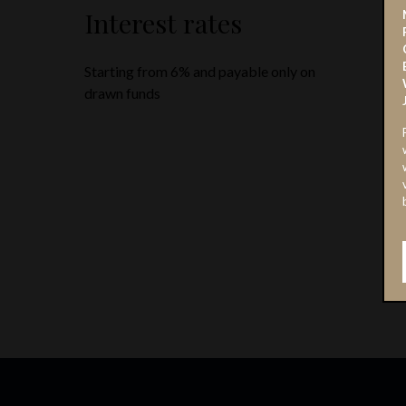
Interest rates
Starting from 6% and payable only on
drawn funds