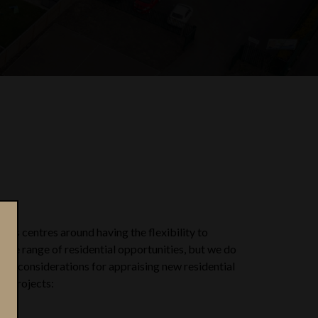
hos centres around having the flexibility to
wide range of residential opportunities, but we do
key considerations for appraising new residential
t projects: