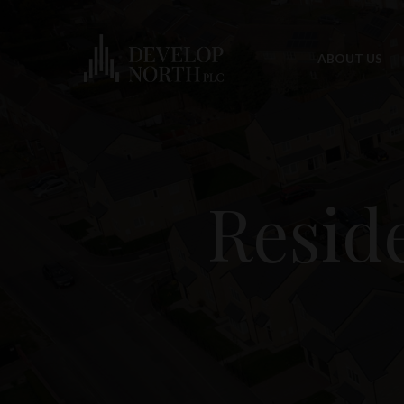
ABOUT US
Resid