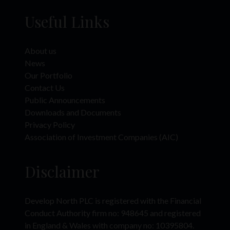
under the Securities Act). In addition, the Company has not been, and will not
Useful Links
be, registered under the United States Investment Company Act of 1940, as
amended. There will be no public offer of securities in the US, Australia,
Canada, Japan or the Republic of South Africa, any member state of the EEA
or any jurisdiction in which such an offer would constitute violation of the
About us
relevant laws or regulations of such jurisdiction.
News
The Website Materials have not been approved or licensed by the UAE
Our Portfolio
Central Bank, the UAE Securities and Commodities Authority (“SCA”), the
Contact Us
Dubai Financial Services Authority (“DFSA”), the Financial Services Regulatory
Public Announcements
Authority (“FSRA”) or any other relevant licensing authorities in the UAE, and
Downloads and Documents
accordingly does not constitute a public offer in the UAE in accordance with
the Commercial Companies Law, Federal Law No. 2 of 2015 (as amended),
Privacy Policy
SCA Board of Directors’ Decision No. (13/Chairman) of 2021 on the
Association of Investment Companies (AIC)
Regulations Manual of the Financial Activities and Status Regularization
Mechanisms (as amended) or otherwise. Accordingly, the Company’s
securities have not been and are not being offered to the public in the UAE
Disclaimer
(including the Dubai International Financial Centre (“DIFC”) or the Abu Dhabi
Global Market (“ADGM”) other than in compliance with the laws of the UAE
(and the DIFC) governing the issue, offering and sale of securities).
Develop North PLC is registered with the Financial
This Website Materials should only be accessed by a limited number of
Conduct Authority firm no: 948645 and registered
institutional and individual investors in the UAE who meet the criteria of a
in England & Wales with company no: 10395804.
“Professional Investor” as defined in SCA Board of Directors’ Decision No.