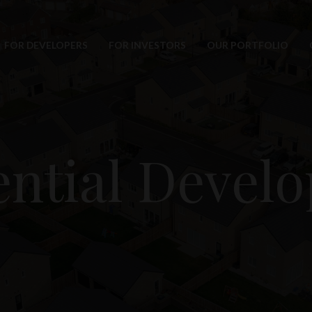
FOR DEVELOPERS
FOR INVESTORS
OUR PORTFOLIO
ential Devel