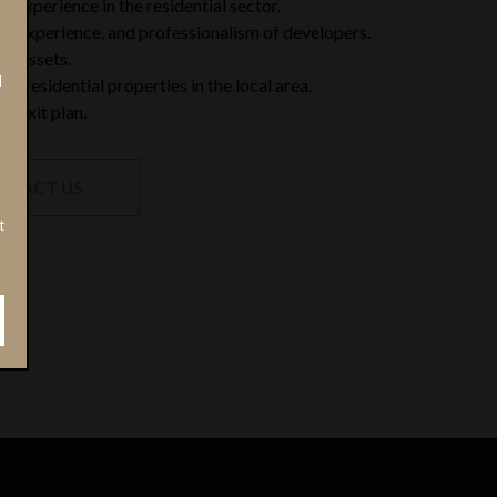
 experience in the residential sector.
ty, experience, and professionalism of developers.
of assets.
N
r residential properties in the local area.
of exit plan.
NTACT US
t