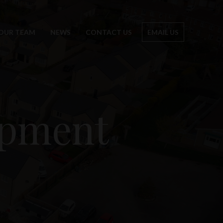
OUR TEAM
NEWS
CONTACT US
EMAIL US
opment