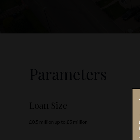
Parameters
Loan Size
£0.5 million up to £5 million