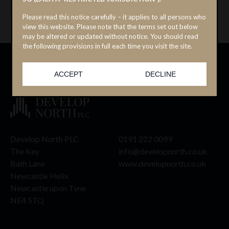
November 2025.
Please read this notice carefully – it applies to all persons who
view this website. Please note that the terms set out below
may be altered or updated without notice. You should read
the following provisions in full each time you visit the site.
Viewing the Website Materials you are seeking to access may
not be lawful in other jurisdictions.
ACCEPT
DECLINE
The Website Materials are for information purposes only and
do not constitute or form a part of any offer or invitation to
sell or issue, or the solicitation of any offer to purchase or
subscribe for, securities. The Website Materials are general in
nature and do not in any way constitute investment, tax, legal
or other advice.
Develop North PLC
0191 222 0099
No securities of the Company have been or will be registered
The Key
info@developnorth.co.uk
under the US Securities Act of 1933, as amended (the
Bath Lane
www.developnorth.co.uk
“Securities Act”) or under the securities laws of any state or
Newcastle Helix
other jurisdiction of the US and may not be offered, sold or
Newcastle upon Tyne
delivered, directly or indirectly, in or into the US, or to or for
the account or benefit of any US person (within the meaning
NE4 5TQ
of Regulation S under the Securities Act). In addition, the
Company has not been, and will not be, registered under the
United States Investment Company Act of 1940, as