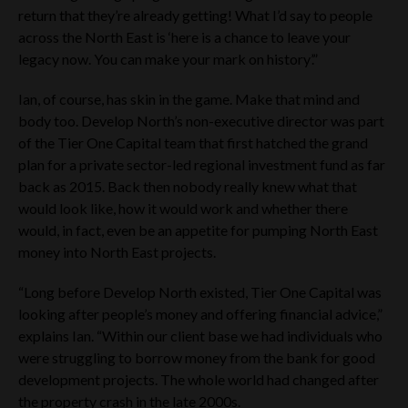
return that they’re already getting! What I’d say to people
across the North East is ‘here is a chance to leave your
legacy now. You can make your mark on history’.”
Ian, of course, has skin in the game. Make that mind and
body too. Develop North’s non-executive director was part
of the Tier One Capital team that first hatched the grand
plan for a private sector-led regional investment fund as far
back as 2015. Back then nobody really knew what that
would look like, how it would work and whether there
would, in fact, even be an appetite for pumping North East
money into North East projects.
“Long before Develop North existed, Tier One Capital was
looking after people’s money and offering financial advice,”
explains Ian. “Within our client base we had individuals who
were struggling to borrow money from the bank for good
development projects. The whole world had changed after
the property crash in the late 2000s.