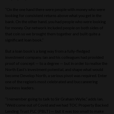
“On the one hand there were people with money who were
looking for consistent returns above what you get in the
bank. On the other hand, you had people who were looking
for money. Our network included people on both sides of
that coin so we brought them together and built quite a
significant loan book.”
But a loan book’s a long way from a fully-fledged
investment company. Ian and his colleagues had provided
proof of concept — to a degree — but in order to realise the
North East’s investment potential, and shape what would
become Develop North, a serious pivot was required. Enter
one of the region’s most celebrated and buccaneering
business leaders.
“I remember going to talk to Sir Graham Wylie,” adds Ian.
“We’d come out of Covid and we had TOC Property Backed
Lending Trust PLC (PBLT) — but it was too small to make