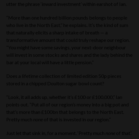
utter the phrase ‘inward investment’ within earshot of Ian.
“More than one hundred billion pounds belongs to people
who live in the North East,” he explains. It’s the kind of sum
that naturally elicits a sharp intake of breath — a
transformative amount that could truly reshape our region.
“You might have some savings, your next-door neighbour
will invest in some stocks and shares and the lady behind the
bar at your local will have a little pension.”
Does a lifetime collection of limited edition 50p pieces
stored in a chipped Doulton sugar bowl count?
“Look, it all adds up, whether it’s £100 or £100,000,” Ian
points out. “Put all of our region’s money into a big pot and
that’s more than £100bn that belongs to the North East.
Pretty much
none
of that is invested in our region.”
Just let that sink in, for a moment. ‘Pretty much
none
of that’.