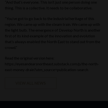
“And that’s everyone. This isn’t just one person doing one
IF YOU ARE ACCESSING THIS WEBSITE FROM WITHIN THE
UAE, YOU ARE A UAE QUALIFYING INVESTOR AND
thing. This is a collective. It needs to be collaborative.
REPRESENT, WARRANT AND AGREE (I) THAT YOU
UNDERSTAND THAT THE COMPANY’S SECURITIES HAVE
“You’ve got to go back to the industrial heritage of this
NOT BEEN APPROVED OR LICENSED BY OR REGISTERED
region. We came up with the steam train. We came up with
WITH THE UAE CENTRAL BANK, THE SCA, THE DFSA, THE
FRSA OR ANY OTHER RELEVANT LICENSING AUTHORITIES
the light bulb. The emergence of Develop North is another
OR GOVERNMENTAL AGENCIES IN THE UAE; (II) YOU WILL
first of its kind example of the innovation and evolution
NOT PROVIDE THE WEBSITE MATERIALS TO ANY OTHER
that’s always enabled the North East to stand out from the
PERSON AND WILL NOT REPRODUCE THE WEBSITE
crowd.”
MATERIALS OR USE THEM FOR ANY OTHER PURPOSE; AND
(III) THAT YOU ARE ENTITLED TO DO SO UNDER THE LAWS
OF THE UAE.
Read the original version here:
https://eyesandearsnortheast.substack.com/p/the-north-
YOU ARE NOT ACCESSING THIS WEBSITE FROM WITHIN
east-money-drain?utm_source=publication-search
THE US OR FROM ANY OTHER RESTRICTED JURISDICTION;
AND
VIEW ALL NEWS
YOU ARE NOT A U.S. PERSON (AS DEFINED IN REGULATION
S UNDER THE SECURITIES ACT) OR OTHERWISE RESIDENT
IN THE US OR ANY OTHER RESTRICTED JURISDICTION;
AND
YOU ARE NOT INVESTING OR OTHERWISE ACTING FOR