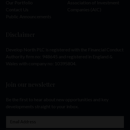
Our Portfolio
Association of Investment
Contact Us
Companies (AIC)
Public Announcements
Disclaimer
Develop North PLC is registered with the Financial Conduct
Authority firm no: 948645 and registered in England &
Wales with company no: 10395804.
Join our newsletter
Be the first to hear about new opportunities and key
developments straight to your inbox.