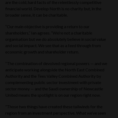
are the cold, hard facts of the relentlessly competitive
No securities of the Company have been or will be registered
financial world. Develop North is no charity but, in the
under the US Securities Act of 1933, as amended (the
“Securities Act”) or under the securities laws of any state or
broader sense, it can be charitable.
other jurisdiction of the US and may not be offered, sold or
delivered, directly or indirectly, in or into the US, or to or for
“Our main objective is providing a return to our
the account or benefit of any US person (within the meaning
shareholders,” Ian agrees. “We’re not a charitable
of Regulation S under the Securities Act). In addition, the
Company has not been, and will not be, registered under the
organisation but we do absolutely believe in social value
United States Investment Company Act of 1940, as
and social impact. We see that as a feed through from
amended. There will be no public offer of securities in the US,
economic growth and shareholder return.
Australia, Canada, Japan or the Republic of South Africa, any
member state of the EEA or any jurisdiction in which such an
“The combination of devolved regional powers — and we
offer would constitute violation of the relevant laws or
regulations of such jurisdiction.
anticipate working alongside the North East Combined
Authority and the Tees Valley Combined Authority by
The Website Materials have not been approved or licensed
complementing public sector investment with private
by the UAE Central Bank, the UAE Securities and
Commodities Authority (“SCA”), the Dubai Financial Services
sector money — and the Saudi ownership of Newcastle
Authority (“DFSA”), the Financial Services Regulatory
United means the spotlight is on our region right now.
Authority (“FSRA”) or any other relevant licensing authorities
in the UAE, and accordingly does not constitute a public offer
“Those two things have created these tailwinds for the
in the UAE in accordance with the Commercial Companies
region from an investment perspective. What we’ve seen
Law, Federal Law No. 2 of 2015 (as amended), SCA Board of
Directors’ Decision No. (13/Chairman) of 2021 on the