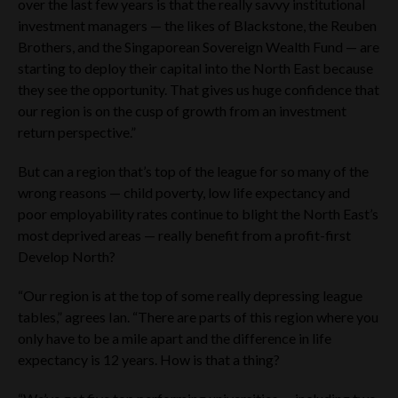
over the last few years is that the really savvy institutional
Regulations Manual of the Financial Activities and Status
investment managers — the likes of Blackstone, the Reuben
Regularization Mechanisms (as amended) or otherwise.
Brothers, and the Singaporean Sovereign Wealth Fund — are
Accordingly, the Company’s securities have not been and are
not being offered to the public in the UAE (including the Dubai
starting to deploy their capital into the North East because
International Financial Centre (“DIFC”) or the Abu Dhabi
they see the opportunity. That gives us huge confidence that
Global Market (“ADGM”) other than in compliance with the
our region is on the cusp of growth from an investment
laws of the UAE (and the DIFC) governing the issue, offering
return perspective.”
and sale of securities).
This Website Materials should only be accessed by a limited
But can a region that’s top of the league for so many of the
number of institutional and individual investors in the UAE
wrong reasons — child poverty, low life expectancy and
who meet the criteria of a “Professional Investor” as defined
poor employability rates continue to blight the North East’s
in SCA Board of Directors’ Decision No. (13/Chairman) of
2021 on the Regulations Manual of the Financial Activities
most deprived areas — really benefit from a profit-first
and Status Regularization Mechanisms or who otherwise
Develop North?
qualify as sophisticated investors (“
UAE Qualifying
Investor
“). Any person accessing the Website Materials
“Our region is at the top of some really depressing league
should carefully review the Terms and Conditions of the
tables,” agrees Ian. “There are parts of this region where you
website. By using the Website Materials, you indicate that
you accept the Terms and Conditions and that you agree to
only have to be a mile apart and the difference in life
abide by them. The Company may change the Terms and
expectancy is 12 years. How is that a thing?
Conditions. Such changes will be posted on the website. Your
access to the website is governed by the version of the Terms