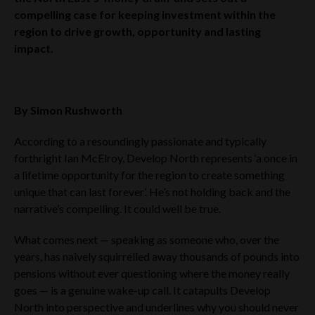
compelling case for keeping investment within the
region to drive growth, opportunity and lasting
impact.
By Simon Rushworth
According to a resoundingly passionate and typically
forthright Ian McElroy, Develop North represents ‘a once in
a lifetime opportunity for the region to create something
unique that can last forever’. He’s not holding back and the
narrative’s compelling. It could well be true.
What comes next — speaking as someone who, over the
years, has naively squirrelled away thousands of pounds into
pensions without ever questioning where the money really
goes — is a genuine wake-up call. It catapults Develop
North into perspective and underlines why you should never