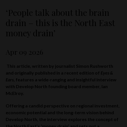
‘People talk about the brain
drain – this is the North East
money drain’
Apr 09 2026
This article, written by journalist Simon Rushworth
and originally published in a recent edition of
Eyes &
Ears
, features a wide-ranging and insightful interview
with Develop North founding board member, Ian
McElroy.
Offering a candid perspective on regional investment,
economic potential and the long-term vision behind
Develop North, the interview explores the concept of
the North East’s ‘money drain’ and sets out a