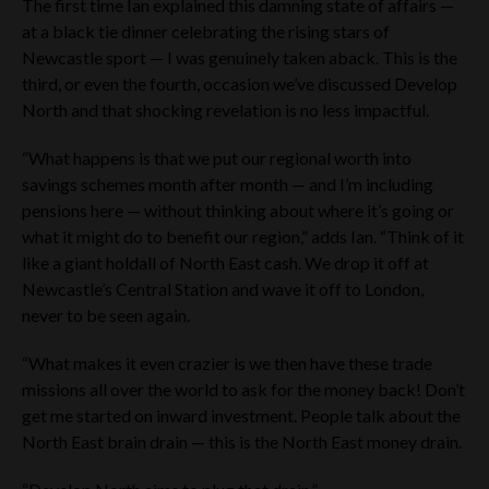
The first time Ian explained this damning state of affairs —
at a black tie dinner celebrating the rising stars of
Newcastle sport — I was genuinely taken aback. This is the
third, or even the fourth, occasion we’ve discussed Develop
North and that shocking revelation is no less impactful.
“What happens is that we put our regional worth into
savings schemes month after month — and I’m including
pensions here — without thinking about where it’s going or
what it might do to benefit our region,” adds Ian. “Think of it
like a giant holdall of North East cash. We drop it off at
Newcastle’s Central Station and wave it off to London,
never to be seen again.
“What makes it even crazier is we then have these trade
missions all over the world to ask for the money back! Don’t
get me started on inward investment. People talk about the
North East brain drain — this is the North East money drain.