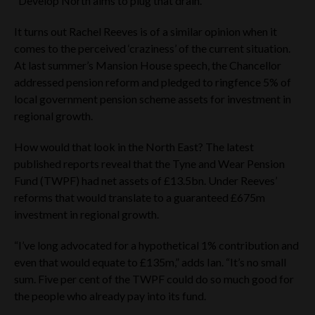
“Develop North aims to plug that drain.”
It turns out Rachel Reeves is of a similar opinion when it
comes to the perceived ‘craziness’ of the current situation.
At last summer’s Mansion House speech, the Chancellor
addressed pension reform and pledged to ringfence 5% of
local government pension scheme assets for investment in
regional growth.
How would that look in the North East? The latest
published reports reveal that the Tyne and Wear Pension
Fund (TWPF) had net assets of £13.5bn. Under Reeves’
reforms that would translate to a guaranteed £675m
investment in regional growth.
“I’ve long advocated for a hypothetical 1% contribution and
even that would equate to £135m,” adds Ian. “It’s no small
sum. Five per cent of the TWPF could do so much good for
the people who already pay into its fund.