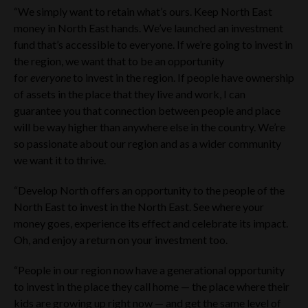
“We simply want to retain what’s ours. Keep North East
money in North East hands. We’ve launched an investment
fund that’s accessible to everyone. If we’re going to invest in
the region, we want that to be an opportunity
for
everyone
to invest in the region. If people have ownership
of assets in the place that they live and work, I can
guarantee you that connection between people and place
will be way higher than anywhere else in the country. We’re
so passionate about our region and as a wider community
we want it to thrive.
“Develop North offers an opportunity to the people of the
North East to invest in the North East. See where your
money goes, experience its effect and celebrate its impact.
Oh, and enjoy a return on your investment too.
“People in our region now have a generational opportunity
to invest in the place they call home — the place where their
kids are growing up right now — and get the same level of