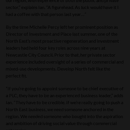
our region, with experience of both the public and private
that follow may only be offered: (i) in theUK, to the extent
sector,” explains Ian. “A figurehead. As luck would have it I
that the securities are permitted to be marketed in the UK
pursuant to the Alternative Investment Fund Managers
had a coffee with that person last year…”
Directive (Directive 2011/ (61/EU) (“AIFMD”) as implemented
in the UK by UK statutory instruments and by virtue of the
By the time Michelle Percy left her prominent position as
European Union (Withdrawal) Act 2018, and in any EEA
Director of Investment and Place last summer, one of the
jurisdiction to the extent that such securities are permitted to
be marketed into the relevant EEA jurisdiction pursuant to
North East’s most proactive regeneration and investment
the AIFMD (and/or any applicable local implementing
leaders had held four key roles across nine years at
measures); or (ii) can otherwise be lawfully offered or sold
Newcastle City Council. Prior to that, her private sector
(including on the basis of an unsolicited request from a
experience included oversight of a series of commercial and
‘professional investor’ (as that term is used in the AIFMD)).
mixed-use developments. Develop North felt like the
Any person accessing the Website Materials in any
perfect fit.
jurisdiction should inform themselves about and observe any
applicable legal requirements in their jurisdiction. Access to
“If you’re going to appoint someone to be chief executive of
this website is for information purposes only. Any person
seeking access to this website represents and warrants to
a PLC, they have to be an experienced business leader,” adds
each of the Company Tier One and Cavendish that they are
Ian. “They have to be credible. If we’re really going to push a
doing so for information purposes only. Making this website
North East business, we need someone anchored in the
available does not constitute an offer to issue or sell, or the
region. We needed someone who bought into the aspiration
solicitation of an offer to subscribe for or buy, securities in the
Company. Further, it does not constitute a recommendation
and ambition of driving social value through commercial
by the Company Tier One and Cavendish or any associated