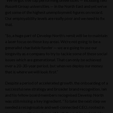
“We’ve got five top performing universities — including two
and Conditions then in force. If you do not agree to the Terms
and Conditions, please refrain from using this website.
Russell Group universities — in the North East and yet we’ve
got some of the highest unemployment figures on record.
If you are not permitted to view this website or are in any
Our employability levels are really poor and we need to fix
doubt as to whether you are permitted to view this website,
that.
please exit this website immediately by clicking on the
“Decline” button below. The Website Materials must not be
released or otherwise forwarded, distributed or sent, directly
“So, a huge part of Develop North’s remit will be to maintain
or indirectly, in whole or in part, to any Restricted Jurisdiction,
a laser focus on those key areas. We’re not going to be a
or any other jurisdiction where the distribution of such
generalist charitable funder — we are going to use our
materials would or may breach any applicable law or
regulation or would require any registration or licensing
longevity as a company to try to tackle some of these social
within such jurisdiction. Persons receiving the Website
issues which are generational. That can only be achieved
Materials (including, without limitation, custodians, nominees
over a 20-30-year period, but when we deploy our money
and trustees) should observe these restrictions and must not,
that is where we will look first.”
directly or indirectly, in whole or in part, forward, distribute or
send them in, into or from any jurisdiction outside the United
Kingdom (“UK”) and the United Arab Emirates (“UAE”).
Despite a period of accelerated growth, the onboarding of a
Neither the Company, Tier One Capital Ltd (“Tier One”),
successful new strategy and broader brand recognition, Ian
Cavendish Capital Markets Limited (“Cavendish”) nor any of
and his fellow board members recognised Develop North
their respective advisers accept any responsibility for any
was still missing a key ingredient. “To take the next step we
violation by any person of any of these restrictions.
needed a recognisable and well-connected CEO, rooted in
In addition, the securities referred to herein and on the pages