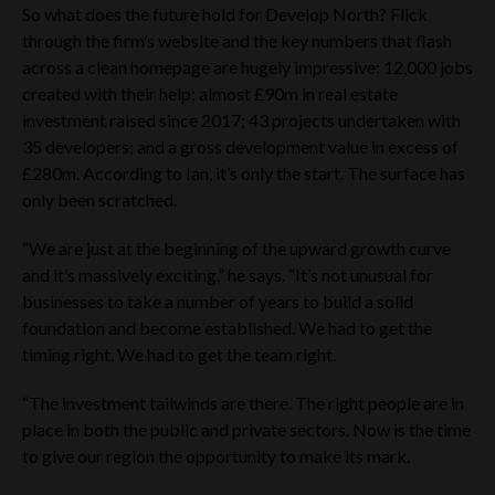
Cavendish which is authorised and regulated in the UK by the
So what does the future hold for Develop North? Flick
Financial Conduct Authority, is acting exclusively for the
through the firm’s website and the key numbers that flash
Company and no-one else in connection with the matters
across a clean homepage are hugely impressive: 12,000 jobs
referred to on this website and will not be responsible to
created with their help; almost £90m in real estate
anyone other than the Company for providing the protection
afforded to clients of Cavendish or for providing advice in
investment raised since 2017; 43 projects undertaken with
relation to any matters referred to on this website. Apart
35 developers; and a gross development value in excess of
from the responsibilities and liabilities, if any, which may be
£280m. According to Ian, it’s only the start. The surface has
imposed on Cavendish by the Financial Services and Markets
only been scratched.
Act 2000, as amended, or the regulatory regime established
thereunder, Cavendish does not accept any responsibility
whatsoever for the contents of the Website Materials or for
“We are just at the beginning of the upward growth curve
any statement made or purported to be made by it, or on its
and it’s massively exciting,” he says. “It’s not unusual for
behalf, in connection with the Company. Cavendish
businesses to take a number of years to build a solid
accordingly disclaims all and any liability whether arising in
tort, contract or otherwise (save as referred to above) which
foundation and become established. We had to get the
it might otherwise have in respect of the Website Materials or
timing right. We had to get the team right.
any such statement.
“The investment tailwinds are there. The right people are in
By clicking ‘I understand and agree’ below, you represent,
warrant and agree that:
place in both the public and private sectors. Now is the time
to give our region the opportunity to make its mark.
YOU ARE LOCATED IN THE UK; OR