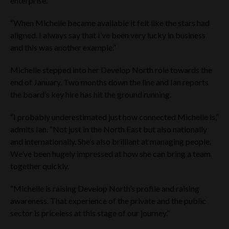
enterprise.
company or any other person to subscribe for or buy
securities in the Company. The information on this website is
“When Michelle became available it felt like the stars had
general in nature and does not in any way constitute
aligned. I always say that I’ve been very lucky in business
investment, tax, legal or other advice.
and this was another example.”
Any person accessing the Website Materials should carefully
review the Terms and Conditions of the website. By using the
Michelle stepped into her Develop North role towards the
Website Materials, you indicate that you accept the Terms
end of January. Two months down the line and Ian reports
and Conditions and that you agree to abide by them. The
Company may change the Terms and Conditions. Such
the board’s key hire has hit the ground running.
changes will be posted on the website. Your access to the
website is governed by the version of the Terms and
“I probably underestimated just how connected Michelle is,”
Conditions then in force. If you do not agree to the Terms and
admits Ian. “Not just in the North East but also nationally
Conditions, please refrain from using this website.
and internationally. She’s also brilliant at managing people.
None of the Company, Tier One, Cavendish or any other
We’ve been hugely impressed at how she can bring a team
person has, or accepts: (i) any responsibility or duty to
together quickly.
update any information, document or announcement
contained on this website and the Company reserves the
right to add to, remove or amend any information available
“Michelle is raising Develop North’s profile and raising
on this website at any time; or (ii) any responsibility in respect
awareness. That experience of the private and the public
of any information contained on any other website which may
sector is priceless at this stage of our journey.”
be linked to or from this website.