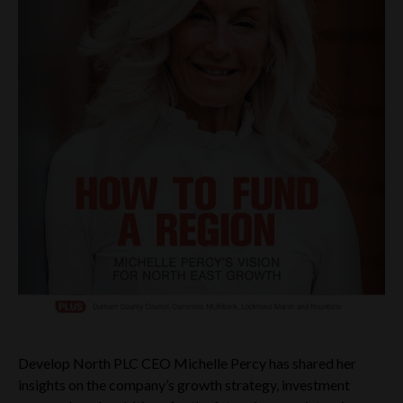
Develop North PLC CEO Michelle Percy has shared her
insights on the company’s growth strategy, investment