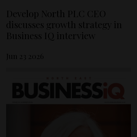
Develop North PLC CEO
discusses growth strategy in
Business IQ interview
Jun 23 2026