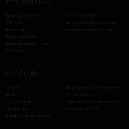
The Website Materials have not been approved or licensed
by the UAE Central Bank, the UAE Securities and
Develop North PLC
0191 222 0099
Commodities Authority (“SCA”), the Dubai Financial Services
Authority (“DFSA”), the Financial Services Regulatory
The Key
info@developnorth.co.uk
Authority (“FSRA”) or any other relevant licensing authorities
Bath Lane
www.developnorth.co.uk
in the UAE, and accordingly does not constitute a public offer
Newcastle Helix
in the UAE in accordance with the Commercial Companies
Newcastle upon Tyne
Law, Federal Law No. 2 of 2015 (as amended), SCA Board of
Directors’ Decision No. (13/Chairman) of 2021 on the
NE4 5TQ
Regulations Manual of the Financial Activities and Status
Regularization Mechanisms (as amended) or otherwise.
Accordingly, the Company’s securities have not been and are
Useful Links
not being offered to the public in the UAE (including the Dubai
International Financial Centre (“DIFC”) or the Abu Dhabi
Global Market (“ADGM”) other than in compliance with the
About us
Downloads and Documents
laws of the UAE (and the DIFC) governing the issue, offering
and sale of securities).
News
Privacy Policy
Our Portfolio
Association of Investment
This Website Materials should only be accessed by a limited
Contact Us
Companies (AIC)
number of institutional and individual investors in the UAE
who meet the criteria of a “Professional Investor” as defined
Public Announcements
in SCA Board of Directors’ Decision No. (13/Chairman) of
2021 on the Regulations Manual of the Financial Activities