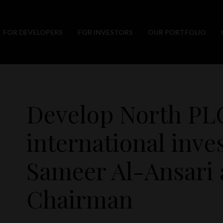
FOR DEVELOPERS
FOR INVESTORS
OUR PORTFOLIO
Develop North PL
international inve
Sameer Al-Ansari 
Chairman