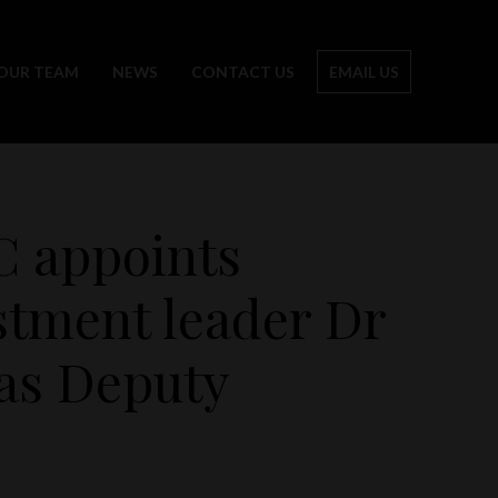
OUR TEAM
NEWS
CONTACT US
EMAIL US
C appoints
stment leader Dr
as Deputy