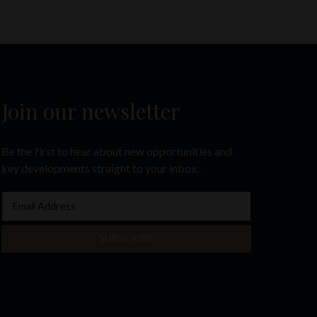
Join our newsletter
Be the first to hear about new opportunities and
key developments straight to your inbox.
SUBSCRIBE
e