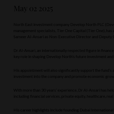
May 02 2025
North East investment company Develop North PLC (Dev
management specialists, Tier One Capital (Tier One), has 
Sameer Al-Ansari as Non-Executive Director and Deputy 
Dr Al-Ansari, an internationally respected figure in financ
key role in shaping Develop North’s future investment and
His appointment will also significantly support the fund’s a
investment into the company and promote economic growt
With more than 30 years’ experience, Dr Al-Ansari has held
including financial services, private equity, healthcare, real
His career highlights include founding Dubai International