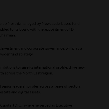
elop North), managed by Newcastle-based fund
added to its board with the appointment of Dr
Chairman.
e, investment and corporate governance, will play a
 wider fund strategy.
mbitions to raise its international profile, drive new
h across the North East region.
 senior leadership roles across a range of sectors
 estate and digital assets.
 Capital (DIC), where he served as Executive