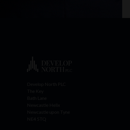
Develop North PLC
The Key
Bath Lane
Newcastle Helix
Newcastle upon Tyne
NE4 5TQ