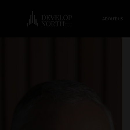
ABOUT US